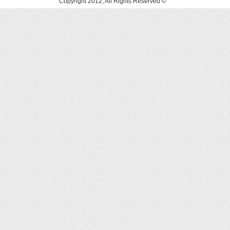
© Copyright 2012, All Rights Reserved