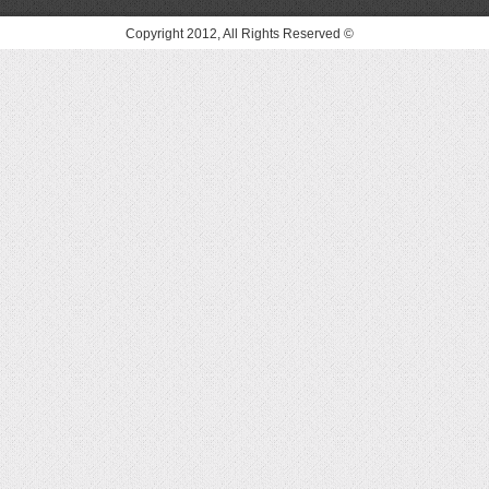
© Copyright 2012, All Rights Reserved