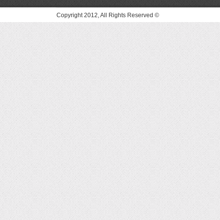
© Copyright 2012, All Rights Reserved