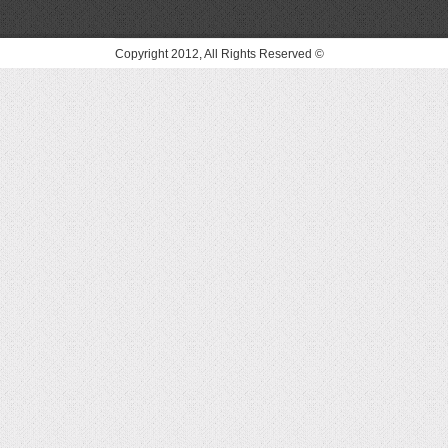
© Copyright 2012, All Rights Reserved