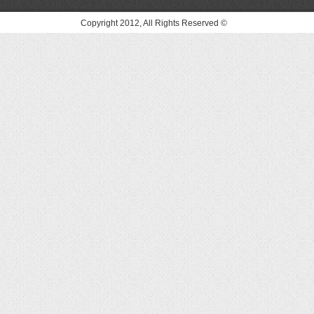
© Copyright 2012, All Rights Reserved