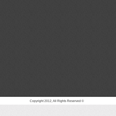
© Copyright 2012, All Rights Reserved