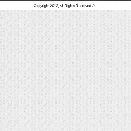
© Copyright 2012, All Rights Reserved